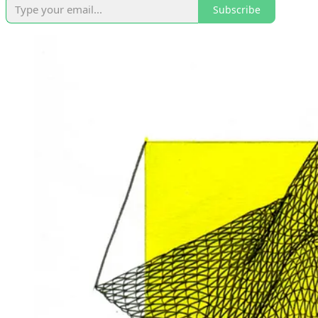
Subscribe