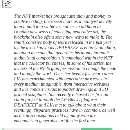
The NFT market has brought attention and money to
creative coding, once seen more as a hobbyist activity
than a path to a viable art career. In addition to
creating new ways of collecting generative art, the
blockchain also offers some new ways to make it. The
small, cohesive body of work released in the last year
by the artist known as DEAFBEEF is entirely on-chain,
meaning the code that generates his monochromatic
audiovisual compositions is contained within the NFT
that the collector purchases; in some of his series, the
owners of the NFTs gain permission to change the code
and modify the work. Over her twenty-five year career
LIA has experimented with generative processes in
every medium imaginable, from interactive websites
and live concert visuals to plotter drawings and 3D
printed sculptures. She recently released her first on-
chain project through the Art Blocks platform.
DEAFBEEF and LIA met to talk about what their
seemingly disparate practices have in common, as well
as the misconceptions held by many who are
encountering generative art for the first time.