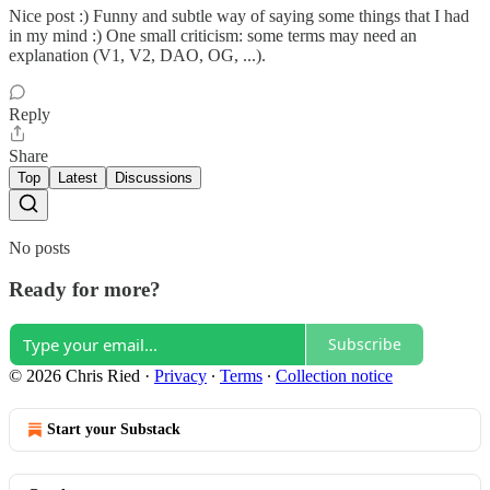
Nice post :) Funny and subtle way of saying some things that I had
in my mind :) One small criticism: some terms may need an
explanation (V1, V2, DAO, OG, ...).
Reply
Share
Top
Latest
Discussions
No posts
Ready for more?
Subscribe
© 2026 Chris Ried
·
Privacy
∙
Terms
∙
Collection notice
Start your Substack