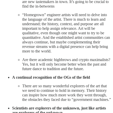
are new tastemakers in town. It’s going to be crucial to
find the in-betweens
“Homegrown” engineer artists will need to delve into
the language of the artist. There is much to learn and
understand; the history, context, and purpose are all
important to help assign relevance. Art will be
qualitative, even though one might want to try to be
quantitative. And the established artist communities can
always continue, but maybe complementing their
revenue streams with a digital presence can help bring
more to the world.
Are there academic highbrows and crypto maximalists?
Yes, but it will only become better when the past and
future dance to tradition and the future.
A continual recognition of the OGs of the field
There are so many wonderful explorers of the art that
we need to continue to hold in memory. Their history
can inspire how much more work they went through,
the obstacles they faced due to “government machines.”
Scientists are explorers of the unknown, just like artists
are explorers of the unknown.