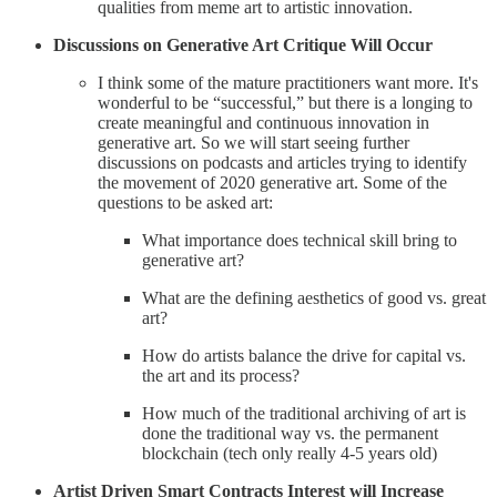
qualities from meme art to artistic innovation.
Discussions on Generative Art Critique Will Occur
I think some of the mature practitioners want more. It's
wonderful to be “successful,” but there is a longing to
create meaningful and continuous innovation in
generative art. So we will start seeing further
discussions on podcasts and articles trying to identify
the movement of 2020 generative art. Some of the
questions to be asked art:
What importance does technical skill bring to
generative art?
What are the defining aesthetics of good vs. great
art?
How do artists balance the drive for capital vs.
the art and its process?
How much of the traditional archiving of art is
done the traditional way vs. the permanent
blockchain (tech only really 4-5 years old)
Artist Driven Smart Contracts Interest will Increase