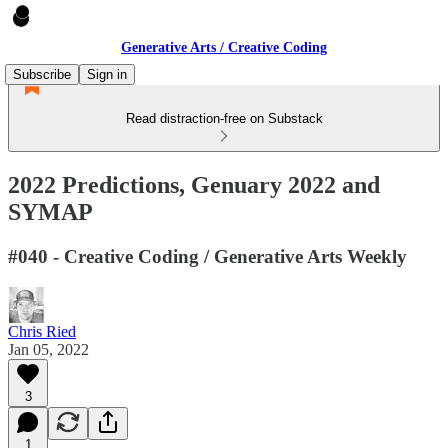
Generative Arts / Creative Coding
Subscribe
Sign in
Read distraction-free on Substack
2022 Predictions, Genuary 2022 and
SYMAP
#040 - Creative Coding / Generative Arts Weekly
Chris Ried
Jan 05, 2022
3
1