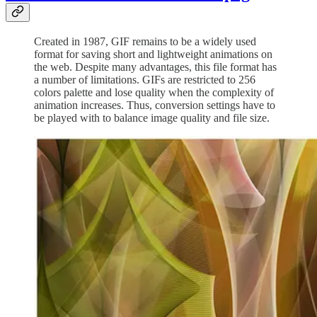
Created in 1987, GIF remains to be a widely used
format for saving short and lightweight animations on
the web. Despite many advantages, this file format has
a number of limitations. GIFs are restricted to 256
colors palette and lose quality when the complexity of
animation increases. Thus, conversion settings have to
be played with to balance image quality and file size.