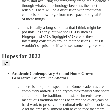
them start acquiring contemporary art on the blockchain
through whatever technology becomes the most
reliable. There will be a discussion with traditional
channels on how to go from meatspace to digital for all
of these things.
This is really a long-shot idea that I think might be
possible, it's early, but we see DAOs such as
FingerprintsDAO, SquiggleDAO create these
interesting collectives around their passions. Thus it
wouldn’t surprise me if we’d see something breakout.
Hopes for 2022
Academic Contemporary Art and Home-Grown
Generative Educate One Another
There is an opinion spectrum... Some academics are
completely anti-NFT and crypto maximalists who scoff
at tradition. The traditional art establishments have a
meticulous tradition that has been refined over years of
hard work to preserve the cultural relics of our societies.
And the art establishment will have to face that there