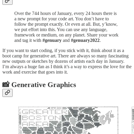
Over the 744 hours of January, every 24 hours there is
a new prompt for your code art. You don’t have to
follow the prompt exactly. Or even at all. But, y’know,
we put effort into this. You can use any language,
framework or medium, on any planet. Share your work
and tag it with
#genuary
and
#genuary2022
.
If you want to start coding, if you stick with it, think about it as a
boot camp for generative art. There are always so many fascinating
new outputs or sketches by dozens of artists each day in January.
I’m always a huge fan as I think it’s a way to express the love for the
work and exercise that goes into it.
📸 Generative Graphics