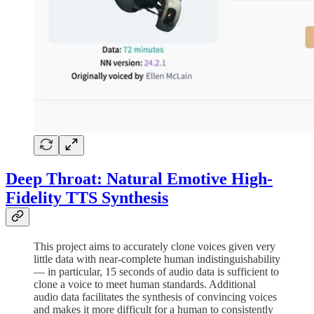
Deep Throat: Natural Emotive High-
Fidelity TTS Synthesis
This project aims to accurately clone voices given very
little data with near-complete human indistinguishability
— in particular, 15 seconds of audio data is sufficient to
clone a voice to meet human standards. Additional
audio data facilitates the synthesis of convincing voices
and makes it more difficult for a human to consistently