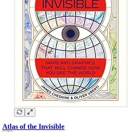
Atlas of the Invisible