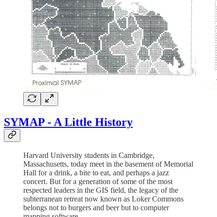
SYMAP - A Little History
Harvard University students in Cambridge,
Massachusetts, today meet in the basement of Memorial
Hall for a drink, a bite to eat, and perhaps a jazz
concert. But for a generation of some of the most
respected leaders in the GIS field, the legacy of the
subterranean retreat now known as Loker Commons
belongs not to burgers and beer but to computer
mapping software.