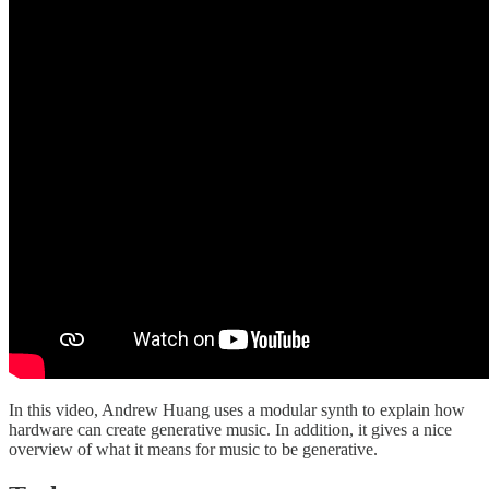
In this video, Andrew Huang uses a modular synth to explain how
hardware can create generative music. In addition, it gives a nice
overview of what it means for music to be generative.