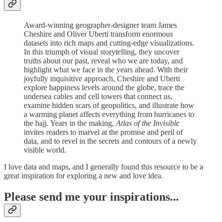
Award-winning geographer-designer team James
Cheshire and Oliver Uberti transform enormous
datasets into rich maps and cutting-edge visualizations.
In this triumph of visual storytelling, they uncover
truths about our past, reveal who we are today, and
highlight what we face in the years ahead. With their
joyfully inquisitive approach, Cheshire and Uberti
explore happiness levels around the globe, trace the
undersea cables and cell towers that connect us,
examine hidden scars of geopolitics, and illustrate how
a warming planet affects everything from hurricanes to
the hajj. Years in the making,
Atlas of the Invisible
invites readers to marvel at the promise and peril of
data, and to revel in the secrets and contours of a newly
visible world.
I love data and maps, and I generally found this resource to be a
great inspiration for exploring a new and love idea.
Please send me your inspirations...