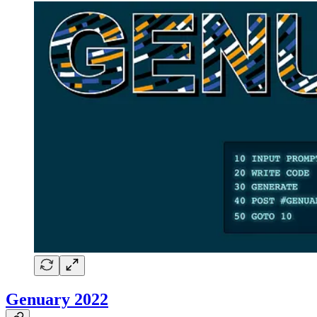
Genuary 2022