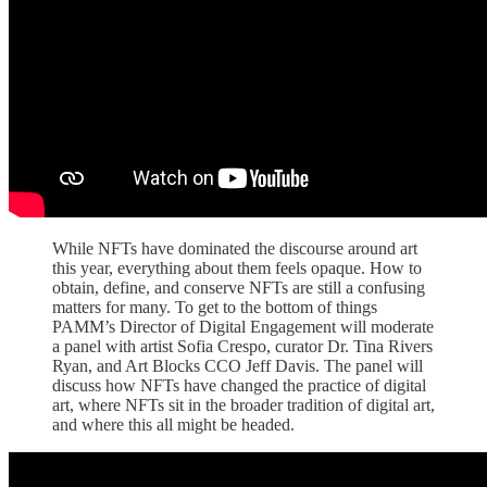
While NFTs have dominated the discourse around art
this year, everything about them feels opaque. How to
obtain, define, and conserve NFTs are still a confusing
matters for many. To get to the bottom of things
PAMM’s Director of Digital Engagement will moderate
a panel with artist Sofia Crespo, curator Dr. Tina Rivers
Ryan, and Art Blocks CCO Jeff Davis. The panel will
discuss how NFTs have changed the practice of digital
art, where NFTs sit in the broader tradition of digital art,
and where this all might be headed.