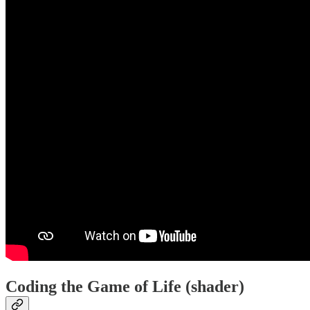
Coding the Game of Life (shader)