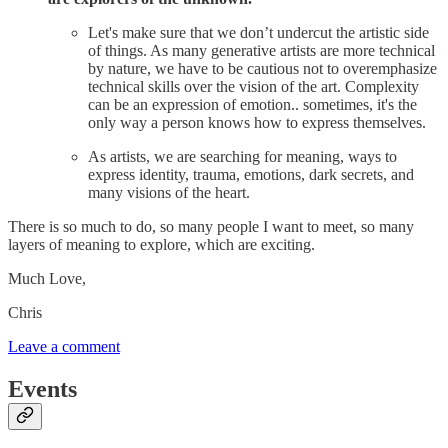
Let's make sure that we don’t undercut the artistic side
of things. As many generative artists are more technical
by nature, we have to be cautious not to overemphasize
technical skills over the vision of the art. Complexity
can be an expression of emotion.. sometimes, it's the
only way a person knows how to express themselves.
As artists, we are searching for meaning, ways to
express identity, trauma, emotions, dark secrets, and
many visions of the heart.
There is so much to do, so many people I want to meet, so many
layers of meaning to explore, which are exciting.
Much Love,
Chris
Leave a comment
Events