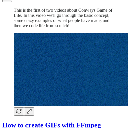
This is the first of two videos about Conways Game of
Life. In this video we'll go through the basic concept,
some crazy examples of what people have made, and
then we code life from scratch!
How to create GIFs with FFmpeg