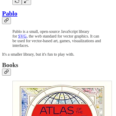
Pablo
Pablo is a small, open-source JavaScript library
for
SVG
, the web standard for vector graphics. It can
be used for vector-based art, games, visualizations and
interfaces.
It's a smaller library, but it's fun to play with.
Books