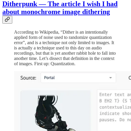
Ditherpunk — The article I wish I had
about monochrome image dithering
According to Wikipedia, “Dither is an intentionally
applied form of noise used to randomize quantization
error”, and is a technique not only limited to images. It
is actually a technique used to this day on audio
recordings, but that is yet another rabbit hole to fall into
another time. Let’s dissect that definition in the context
of images. First up: Quantization.