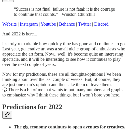
“Success is not final, failure is not fatal: it is the courage
to continue that counts.” - Winston Churchill
Website
|
Instagram
|
Youtube
|
Behance
|
Twitter
|
Discord
And 2022 is here...
it's truly remarkable how quickly time has gone and continues to go.
Last year, generative art was a small niche group of enthusiasts who
appreciate the art form. Now.. well, it's become quite an interesting
spectacle, and it will be interesting to see how it continues to play
over the next couple of years.
Now for my predictions, these are all thoughts/opinions I’ve been
thinking about over the last couple of weeks. But, of course, they
are just one man’s opinion and thus take them or leave them.
🙂 There is a bit of me that wants to put many numbers and graphs
to emphasize why I think these things, but I won’t bore you here.
Predictions for 2022
The gig economy continues to open avenues for creatives.