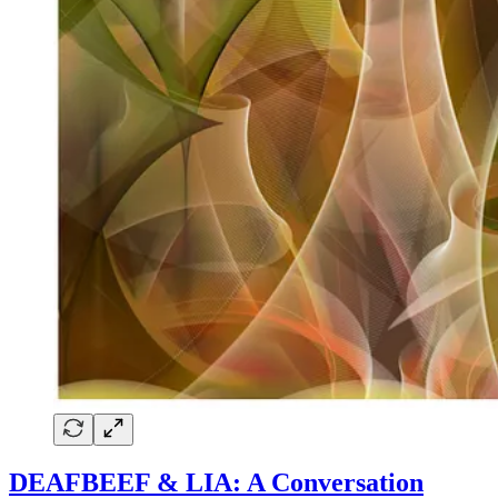
DEAFBEEF & LIA: A Conversation