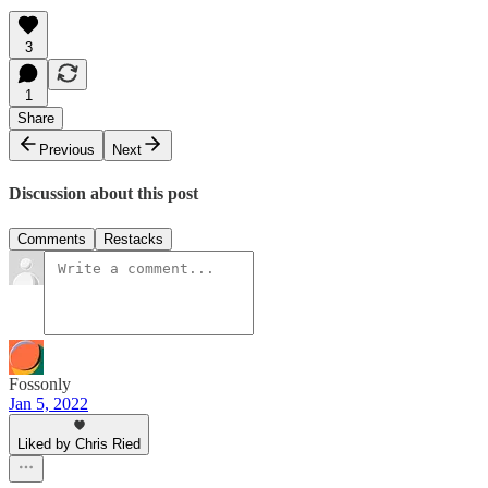
3
1
Share
Previous
Next
Discussion about this post
Comments
Restacks
Fossonly
Jan 5, 2022
Liked by Chris Ried