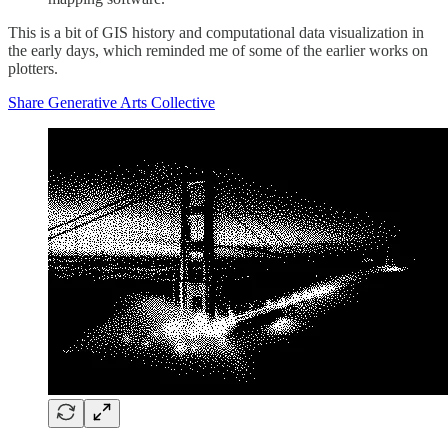
This is a bit of GIS history and computational data visualization in
the early days, which reminded me of some of the earlier works on
plotters.
Share Generative Arts Collective