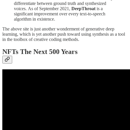
differentiate between ground truth and synthesized
voices. As of September 2021,
DeepThroat
is a
significant improvement over every text-to-speech
algorithm in existence.
The above site is just another wonderment of generative deep
learning, which is yet another push toward using synthesis as a tool
in the toolbox of creative coding methods.
NFTs The Next 500 Years