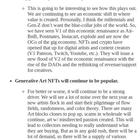
This is going to be interesting to see how this plays out.
We are continuing to see an economic shift in where
value is created. Personally, I think the millennials and
Gen-Z don’t want the blue-collar jobs of the world. So,
we have seen V1 of this economic renaissance as Air-
BnB, Postmates, Instacart, explode and are now the
OGs of the gig economy. NFTs and crypto have
opened that up for digital artists and content creators
(V1 Patreon, Twitch, Youtube, etc.). They will issue a
new flood of V2 of the economic renaissance with the
rise of the DAOs and the rethinking of revenue/support
for creatives.
Generative Art NFTs will continue to be popular.
For better or worse, it will continue to be a strong
driver. We will see a lot of noise over the next year as
new artists flock in and start their pilgrimage of flow
fields, randomness, and color theory. There are many
Art blocks clones to pop up, scams in wholesale will
continue, art w/ misdirected passion created. This will
lead to collectors needing to really understand what
they are buying. But as in any gold rush, there will be a
lot of demand, so there will be a supply of various