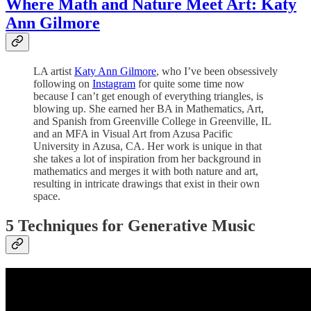
Where Math and Nature Meet Art: Katy
Ann Gilmore
LA artist
Katy Ann Gilmore
, who I’ve been obsessively
following on
Instagram
for quite some time now
because I can’t get enough of everything triangles, is
blowing up. She earned her BA in Mathematics, Art,
and Spanish from Greenville College in Greenville, IL
and an MFA in Visual Art from Azusa Pacific
University in Azusa, CA. Her work is unique in that
she takes a lot of inspiration from her background in
mathematics and merges it with both nature and art,
resulting in intricate drawings that exist in their own
space.
5 Techniques for Generative Music