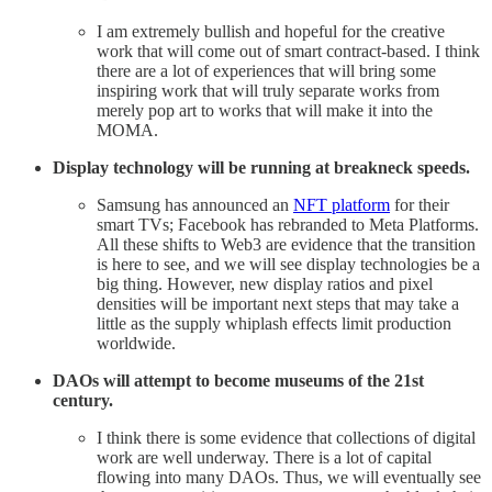
I am extremely bullish and hopeful for the creative
work that will come out of smart contract-based. I think
there are a lot of experiences that will bring some
inspiring work that will truly separate works from
merely pop art to works that will make it into the
MOMA.
Display technology will be running at breakneck speeds.
Samsung has announced an
NFT platform
for their
smart TVs; Facebook has rebranded to Meta Platforms.
All these shifts to Web3 are evidence that the transition
is here to see, and we will see display technologies be a
big thing. However, new display ratios and pixel
densities will be important next steps that may take a
little as the supply whiplash effects limit production
worldwide.
DAOs will attempt to become museums of the 21st
century.
I think there is some evidence that collections of digital
work are well underway. There is a lot of capital
flowing into many DAOs. Thus, we will eventually see