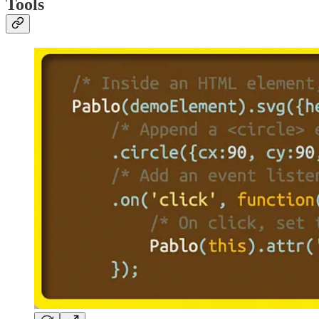
Tools