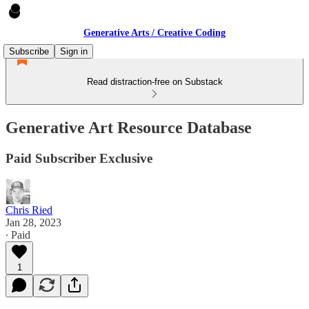
Generative Arts / Creative Coding
Subscribe
Sign in
Read distraction-free on Substack
Generative Art Resource Database
Paid Subscriber Exclusive
Chris Ried
Jan 28, 2023
∙ Paid
1