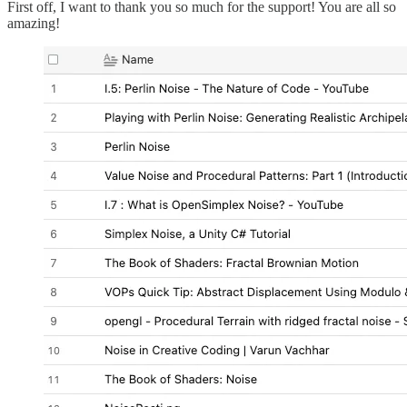
First off, I want to thank you so much for the support! You are all so
amazing!