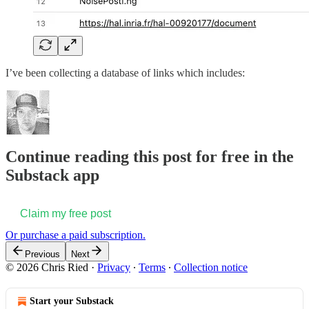
I’ve been collecting a database of links which includes:
Continue reading this post for free in the
Substack app
Claim my free post
Or purchase a paid subscription.
Previous
Next
© 2026 Chris Ried
·
Privacy
∙
Terms
∙
Collection notice
Start your Substack