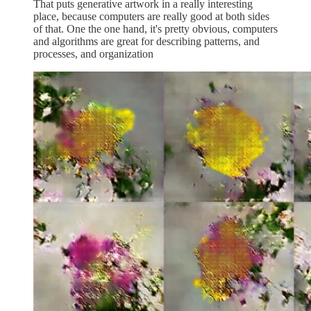
That puts generative artwork in a really interesting
place, because computers are really good at both sides
of that. One the one hand, it's pretty obvious, computers
and algorithms are great for describing patterns, and
processes, and organization