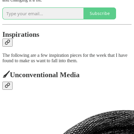
Subscribe
Inspirations
The following are a few inspiration pieces for the week that I have
found to make us want to fall into them.
🖌️Unconventional Media