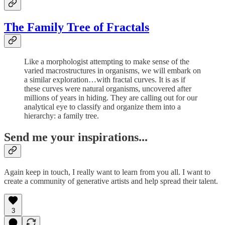
The Family Tree of Fractals
Like a morphologist attempting to make sense of the
varied macrostructures in organisms, we will embark on
a similar exploration…with fractal curves. It is as if
these curves were natural organisms, uncovered after
millions of years in hiding. They are calling out for our
analytical eye to classify and organize them into a
hierarchy: a family tree.
Send me your inspirations...
Again keep in touch, I really want to learn from you all. I want to
create a community of generative artists and help spread their talent.
3