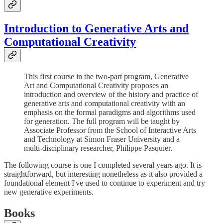
Introduction to Generative Arts and
Computational Creativity
This first course in the two-part program, Generative
Art and Computational Creativity proposes an
introduction and overview of the history and practice of
generative arts and computational creativity with an
emphasis on the formal paradigms and algorithms used
for generation. The full program will be taught by
Associate Professor from the School of Interactive Arts
and Technology at Simon Fraser University and a
multi-disciplinary researcher, Philippe Pasquier.
The following course is one I completed several years ago. It is
straightforward, but interesting nonetheless as it also provided a
foundational element I've used to continue to experiment and try
new generative experiments.
Books