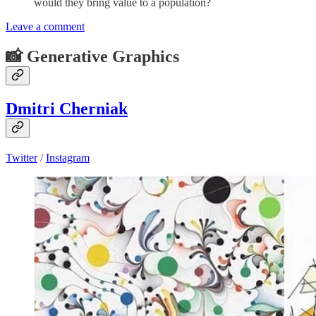
would they bring value to a population?
Leave a comment
📸 Generative Graphics
Dmitri Cherniak
Twitter
/
Instagram