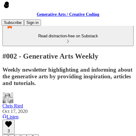
Generative Arts / Creative Coding
Subscribe
Sign in
Read distraction-free on Substack
#002 - Generative Arts Weekly
Weekly newsletter highlighting and informing about
the generative arts by providing inspiration, articles
and tutorials.
Chris Ried
Oct 17, 2020
Listen
3