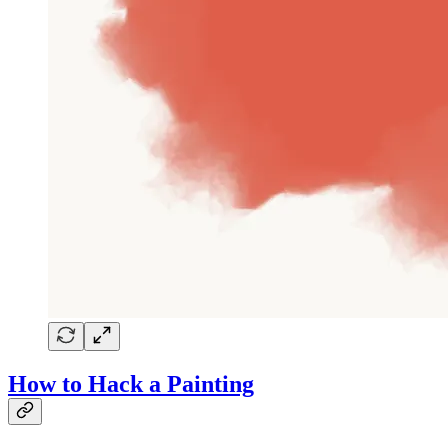
How to Hack a Painting