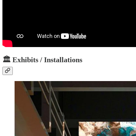
🏛️ Exhibits / Installations