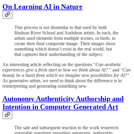
On Learning AI in Nature
This process is not dissimilar to that used by both
Hudson River School and Audubon artists. In each, the
artists used elements from multiple scenes, or birds, to
create their final composite image. Their images show
something which doesn’t exist in the real world, but
that captures their understanding of the subject.
An interesting article reflecting on the questions "
Can aesthetic
experiences give a fresh start to how we think about AI?
" and
"Can
beauty be a basis from which we imagine new possibilities for AI?"
As generative artists, we need to think about the difference is in
reinterpreting and generating something new.
Autonomy Authenticity Authorship and
Intention in Computer Generated Art
The sale and subsequent reaction to the work resurrects
venerable questions regarding autonomy, authorship,