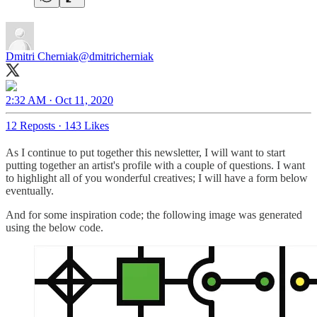
Dmitri Cherniak
@dmitricherniak
2:32 AM · Oct 11, 2020
12 Reposts
·
143 Likes
As I continue to put together this newsletter, I will want to start
putting together an artist's profile with a couple of questions. I want
to highlight all of you wonderful creatives; I will have a form below
eventually.
And for some inspiration code; the following image was generated
using the below code.