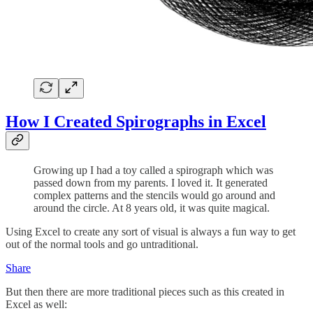
How I Created Spirographs in Excel
Growing up I had a toy called a spirograph which was
passed down from my parents. I loved it. It generated
complex patterns and the stencils would go around and
around the circle. At 8 years old, it was quite magical.
Using Excel to create any sort of visual is always a fun way to get
out of the normal tools and go untraditional.
Share
But then there are more traditional pieces such as this created in
Excel as well: