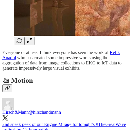
Everyone or at least I think everyone has seen the work of
Refik
Anadol
who has created some impressive works using the
aggregation of data from image collections to EKG to IoT data to
generate impressively large visual exhibits.
🚤 Motion
Hirsch&Mann
@hirschandmann
2nd sneak peek of our Engine Mirage for tonight’s
#TheGreatWave
festival by
@_houseofbb