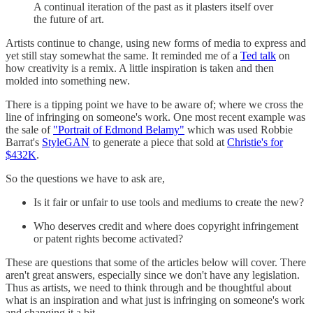
A continual iteration of the past as it plasters itself over
the future of art.
Artists continue to change, using new forms of media to express and
yet still stay somewhat the same. It reminded me of a
Ted talk
on
how creativity is a remix. A little inspiration is taken and then
molded into something new.
There is a tipping point we have to be aware of; where we cross the
line of infringing on someone's work. One most recent example was
the sale of
"Portrait of Edmond Belamy"
which was used Robbie
Barrat's
StyleGAN
to generate a piece that sold at
Christie's for
$432K
.
So the questions we have to ask are,
Is it fair or unfair to use tools and mediums to create the new?
Who deserves credit and where does copyright infringement
or patent rights become activated?
These are questions that some of the articles below will cover. There
aren't great answers, especially since we don't have any legislation.
Thus as artists, we need to think through and be thoughtful about
what is an inspiration and what just is infringing on someone's work
and changing it a bit.