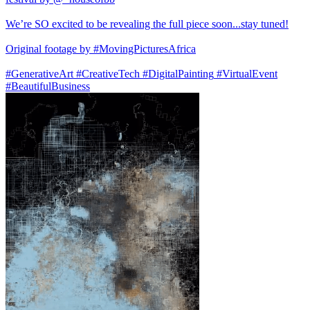
We’re SO excited to be revealing the full piece soon...stay tuned!
Original footage by
#MovingPicturesAfrica
#GenerativeArt
#CreativeTech
#DigitalPainting
#VirtualEvent
#BeautifulBusiness