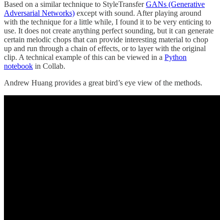
Based on a similar technique to StyleTransfer
GANs (Generative
Adversarial Networks)
except with sound. After playing around
with the technique for a little while, I found it to be very enticing to
use. It does not create anything perfect sounding, but it can generate
certain melodic chops that can provide interesting material to chop
up and run through a chain of effects, or to layer with the original
clip. A technical example of this can be viewed in a
Python
notebook
in Collab.
Andrew Huang provides a great bird’s eye view of the methods.