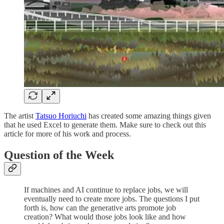
The artist
Tatsuo Horiuchi
has created some amazing things given
that he used Excel to generate them. Make sure to check out this
article for more of his work and process.
Question of the Week
If machines and AI continue to replace jobs, we will
eventually need to create more jobs. The questions I put
forth is, how can the generative arts promote job
creation? What would those jobs look like and how