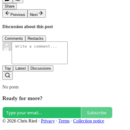
Share
Previous
Next
Discussion about this post
Comments
Restacks
Top
Latest
Discussions
No posts
Ready for more?
Subscribe
© 2026 Chris Ried
·
Privacy
∙
Terms
∙
Collection notice