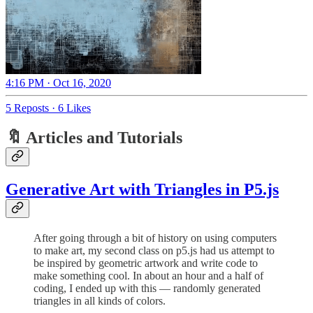
4:16 PM · Oct 16, 2020
5 Reposts
·
6 Likes
🔖 Articles and Tutorials
Generative Art with Triangles in P5.js
After going through a bit of history on using computers
to make art, my second class on p5.js had us attempt to
be inspired by geometric artwork and write code to
make something cool. In about an hour and a half of
coding, I ended up with this — randomly generated
triangles in all kinds of colors.