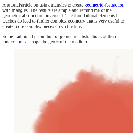
A tutorial/article on using triangles to create
geometric abstraction
with triangles. The results are simple and remind me of the
geometric abstraction movement. The foundational elements it
teaches do lead to further complex geometry that is very useful to
create more complex pieces down the line.
Some traditional inspiration of geometric abstractions of these
modern
artists
shape the genre of the medium.