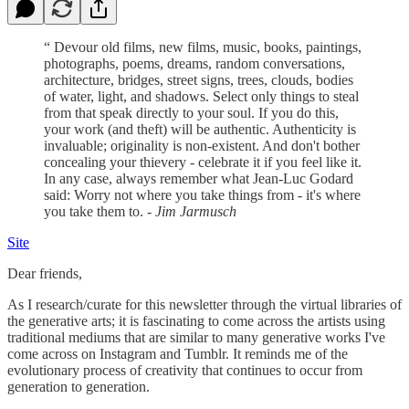
“ Devour old films, new films, music, books, paintings,
photographs, poems, dreams, random conversations,
architecture, bridges, street signs, trees, clouds, bodies
of water, light, and shadows. Select only things to steal
from that speak directly to your soul. If you do this,
your work (and theft) will be authentic. Authenticity is
invaluable; originality is non-existent. And don't bother
concealing your thievery - celebrate it if you feel like it.
In any case, always remember what Jean-Luc Godard
said: Worry not where you take things from - it's where
you take them to. -
Jim Jarmusch
Site
Dear friends,
As I research/curate for this newsletter through the virtual libraries of
the generative arts; it is fascinating to come across the artists using
traditional mediums that are similar to many generative works I've
come across on Instagram and Tumblr. It reminds me of the
evolutionary process of creativity that continues to occur from
generation to generation.