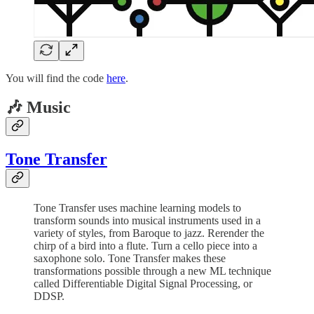
You will find the code
here
.
🎶 Music
Tone Transfer
Tone Transfer uses machine learning models to
transform sounds into musical instruments used in a
variety of styles, from Baroque to jazz. Rerender the
chirp of a bird into a flute. Turn a cello piece into a
saxophone solo. Tone Transfer makes these
transformations possible through a new ML technique
called Differentiable Digital Signal Processing, or
DDSP.