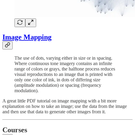
Image Mapping
The use of dots, varying either in size or in spacing.
Where continuous tone imagery contains an infinite
range of colors or grays, the halftone process reduces
visual reproductions to an image that is printed with
only one color of ink, in dots of differing size
(amplitude modulation) or spacing (frequency
modulation).
A great little PDF tutorial on image mapping with a bit more
explanation on how to take an image; use the data from the image
and then use that data to generate other images from it.
Courses