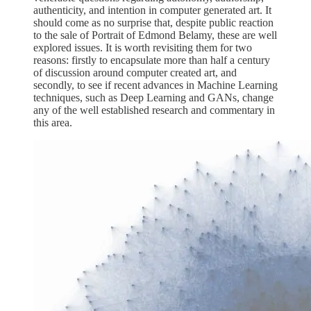
authenticity, and intention in computer generated art. It
should come as no surprise that, despite public reaction
to the sale of Portrait of Edmond Belamy, these are well
explored issues. It is worth revisiting them for two
reasons: firstly to encapsulate more than half a century
of discussion around computer created art, and
secondly, to see if recent advances in Machine Learning
techniques, such as Deep Learning and GANs, change
any of the well established research and commentary in
this area.