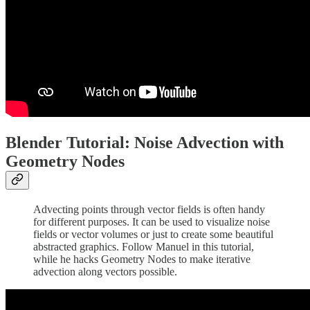
Blender Tutorial: Noise Advection with
Geometry Nodes
Advecting points through vector fields is often handy
for different purposes. It can be used to visualize noise
fields or vector volumes or just to create some beautiful
abstracted graphics. Follow Manuel in this tutorial,
while he hacks Geometry Nodes to make iterative
advection along vectors possible.