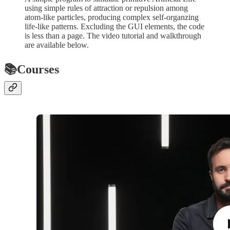
using simple rules of attraction or repulsion among
atom-like particles, producing complex self-organzing
life-like patterns. Excluding the GUI elements, the code
is less than a page. The video tutorial and walkthrough
are available below.
📚Courses