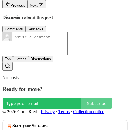
Previous
Next
Discussion about this post
Comments
Restacks
Top
Latest
Discussions
No posts
Ready for more?
Subscribe
© 2026 Chris Ried
·
Privacy
∙
Terms
∙
Collection notice
Start your Substack