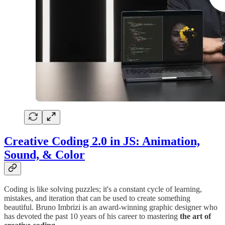
Creative Coding 2.0 in JS: Animation,
Sound, & Color
Coding is like solving puzzles; it's a constant cycle of learning,
mistakes, and iteration that can be used to create something
beautiful. Bruno Imbrizi is an award-winning graphic designer who
has devoted the past 10 years of his career to mastering
the art of