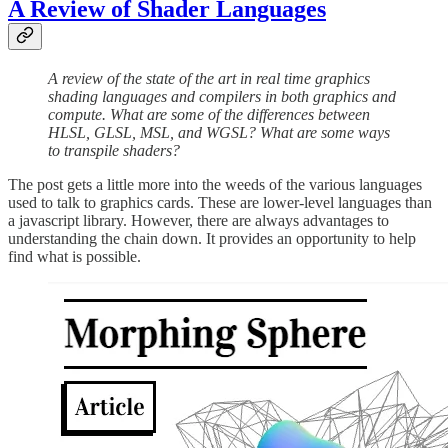
A Review of Shader Languages
A review of the state of the art in real time graphics
shading languages and compilers in both graphics and
compute. What are some of the differences between
HLSL, GLSL, MSL, and WGSL? What are some ways
to transpile shaders?
The post gets a little more into the weeds of the various languages
used to talk to graphics cards. These are lower-level languages than
a javascript library. However, there are always advantages to
understanding the chain down. It provides an opportunity to help
find what is possible.