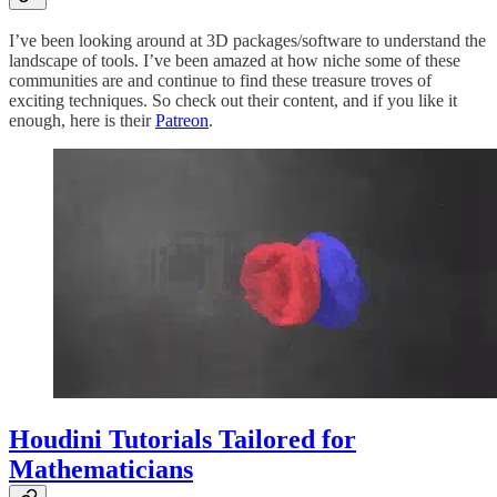
I’ve been looking around at 3D packages/software to understand the
landscape of tools. I’ve been amazed at how niche some of these
communities are and continue to find these treasure troves of
exciting techniques. So check out their content, and if you like it
enough, here is their
Patreon
.
Houdini Tutorials Tailored for
Mathematicians