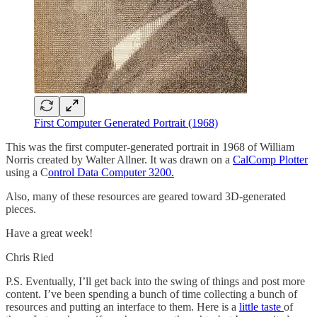
First Computer Generated Portrait (1968)
This was the first computer-generated portrait in 1968 of William
Norris created by Walter Allner. It was drawn on a
CalComp Plotter
using a C
ontrol Data Computer 3200.
Also, many of these resources are geared toward 3D-generated
pieces.
Have a great week!
Chris Ried
P.S. Eventually, I’ll get back into the swing of things and post more
content. I’ve been spending a bunch of time collecting a bunch of
resources and putting an interface to them. Here is a
little taste
of