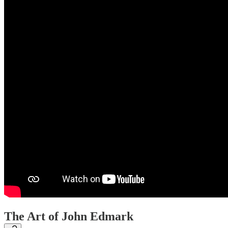
The Art of John Edmark