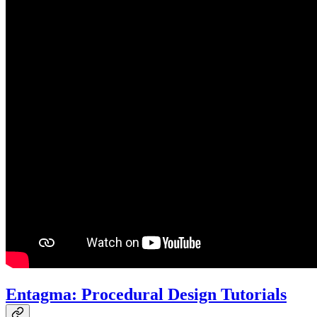
Entagma: Procedural Design Tutorials