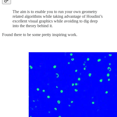
The aim is to enable you to run your own geometry
related algorithms while taking advantage of Houdini’s
excellent visual graphics while avoiding to dig deep
into the theory behind it.
Found there to be some pretty inspiring work.