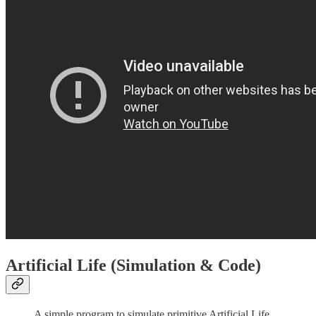
Artificial Life (Simulation & Code)
A simple program to simulate primitive Artificial Life