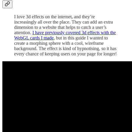
I love 3d effects on the internet, and they’re
increasingly all over the place. They can add an extra
dimension to a website that helps to catch a user’s
attention.
I have previously covered 3d effects with the
WebGL cards I made
, but in this guide I wanted to
create a morphing sphere with a cool, wireframe
background. The effect is kind of hypnotising, so it has
every chance of keeping users on your page for longer!