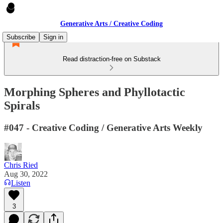
Generative Arts / Creative Coding
Subscribe
Sign in
Read distraction-free on Substack
Morphing Spheres and Phyllotactic
Spirals
#047 - Creative Coding / Generative Arts Weekly
Chris Ried
Aug 30, 2022
Listen
3