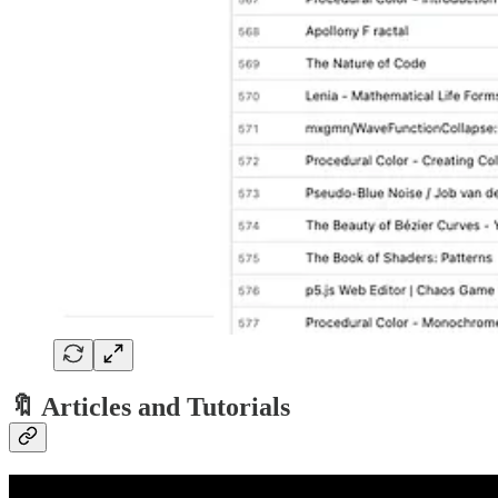
🔖 Articles and Tutorials