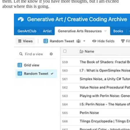
them. Let me know if you have more thoughts, but I am excited
about where this is going.