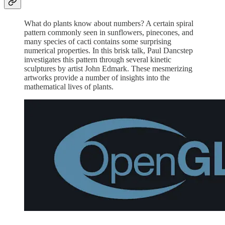
What do plants know about numbers? A certain spiral
pattern commonly seen in sunflowers, pinecones, and
many species of cacti contains some surprising
numerical properties. In this brisk talk, Paul Dancstep
investigates this pattern through several kinetic
sculptures by artist John Edmark. These mesmerizing
artworks provide a number of insights into the
mathematical lives of plants.