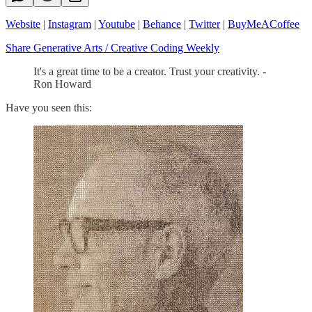
Website
|
Instagram
|
Youtube
|
Behance
|
Twitter
|
BuyMeACoffee
Share Generative Arts / Creative Coding Weekly
It's a great time to be a creator. Trust your creativity. -
Ron Howard
Have you seen this: