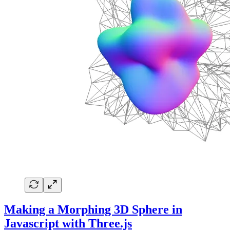
Making a Morphing 3D Sphere in
Javascript with Three.js