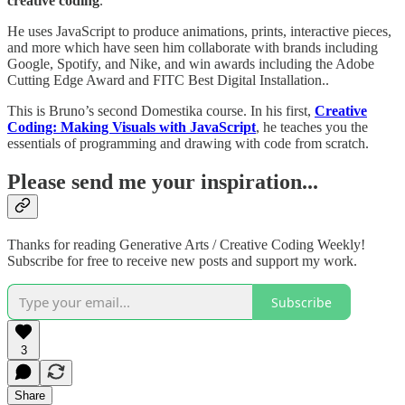
creative coding
.
He uses JavaScript to produce animations, prints, interactive pieces,
and more which have seen him collaborate with brands including
Google, Spotify, and Nike, and win awards including the Adobe
Cutting Edge Award and FITC Best Digital Installation..
This is Bruno’s second Domestika course. In his first,
Creative
Coding: Making Visuals with JavaScript
, he teaches you the
essentials of programming and drawing with code from scratch.
Please send me your inspiration...
Thanks for reading Generative Arts / Creative Coding Weekly!
Subscribe for free to receive new posts and support my work.
Subscribe
3
Share