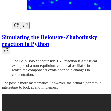
Simulating the Belousov-Zhabotinsky
reaction in Python
The Belousov-Zhabotinsky (BZ) reaction is a classical
example of a non-equibrium chemical oscillator in
which the components exhibit periodic changes in
concentration.
The post is more mathematical; however, the actual algorithm is
interesting to look at and implement.