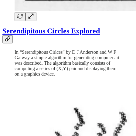
Serendipitous Circles Explored
In “Serendipitous Cirlces” by D J Anderson and W F
Galway a simple algorithm for generating computer art
was described. The algorithm basically consists of
computing a series of (X,Y) pair and displaying them
on a graphics device.