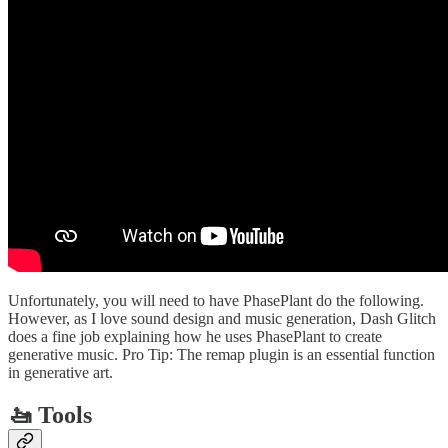
Unfortunately, you will need to have PhasePlant do the following.
However, as I love sound design and music generation, Dash Glitch
does a fine job explaining how he uses PhasePlant to create
generative music. Pro Tip: The remap plugin is an essential function
in generative art.
🚤 Tools