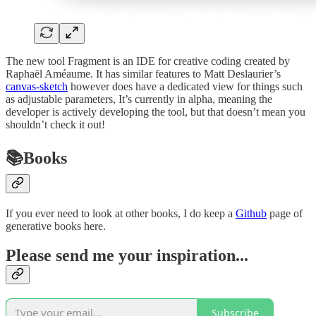
The new tool Fragment is an IDE for creative coding created by
Raphaël Améaume. It has similar features to Matt Deslaurier’s
canvas-sketch
however does have a dedicated view for things such
as adjustable parameters, It’s currently in alpha, meaning the
developer is actively developing the tool, but that doesn’t mean you
shouldn’t check it out!
📚Books
If you ever need to look at other books, I do keep a
Github
page of
generative books here.
Please send me your inspiration...
Subscribe