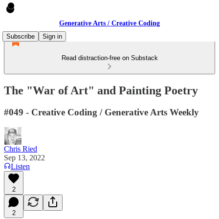
Generative Arts / Creative Coding
Subscribe
Sign in
Read distraction-free on Substack
The "War of Art" and Painting Poetry
#049 - Creative Coding / Generative Arts Weekly
Chris Ried
Sep 13, 2022
Listen
2
2