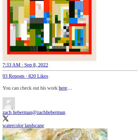
7:33 AM · Sep 8, 2022
93 Reposts
·
820 Likes
You can check out his work
here
…
zach lieberman
@zachlieberman
watercolor landscape