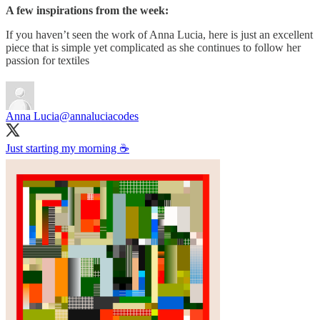
A few inspirations from the week:
If you haven’t seen the work of Anna Lucia, here is just an excellent
piece that is simple yet complicated as she continues to follow her
passion for textiles
Anna Lucia
@annaluciacodes
Just starting my morning ☕️