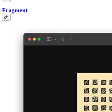
Fragment