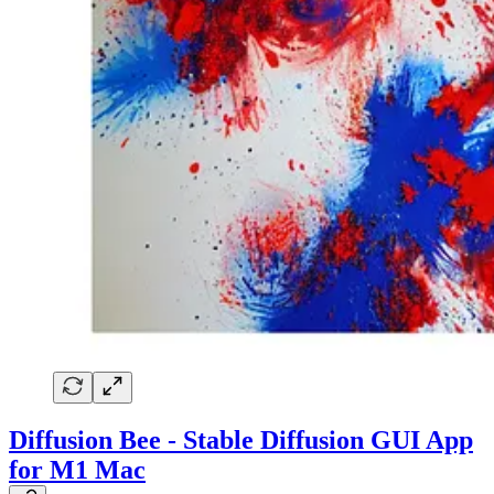
Diffusion Bee - Stable Diffusion GUI App
for M1 Mac