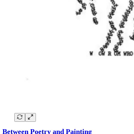
Between Poetry and Painting