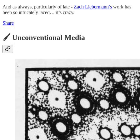
And as always, particularly of late -
Zach Liebermann’s
work has
been so intricately laced… it’s crazy.
Share
🖌️ Unconventional Media