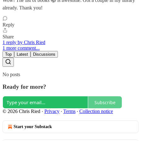
Wow! The list of books 📚 is awesome. Got a couple in my library
already. Thank you!
Reply
Share
1 reply by Chris Ried
1 more comment...
Top
Latest
Discussions
No posts
Ready for more?
Subscribe
© 2026 Chris Ried
·
Privacy
∙
Terms
∙
Collection notice
Start your Substack