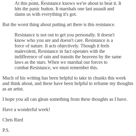
At this point, Resistance knows we're about to beat it. It
hits the panic button. It marshals one last assault and
slams us with everything it's got.
But the worst thing about putting art there is this resistance.
Resistance is not out to get you personally. It doesn't
know who you are and doesn't care. Resistance is a
force of nature. It acts objectively. Though it feels
malevolent, Resistance in fact operates with the
indifference of rain and transits the heavens by the same
laws as the stars. When we marshal our forces to
combat Resistance, we must remember this.
Much of his writing has been helpful to take in chunks this week
and think about, and these have been helpful to reframe my thoughts
as an artist.
I hope you all can glean something from these thoughts as I have.
Have a wonderful week!
Chris Ried
P.S.