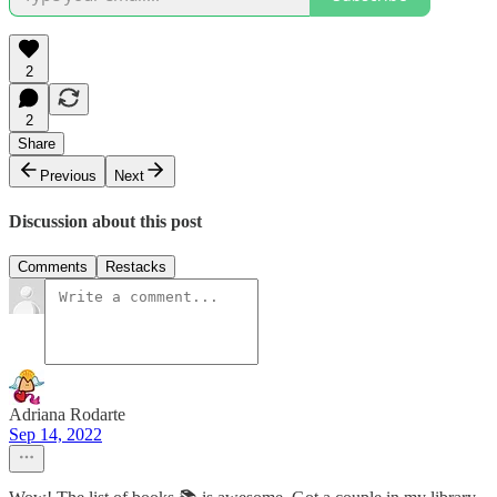
2
2
Share
Previous
Next
Discussion about this post
Comments
Restacks
Adriana Rodarte
Sep 14, 2022