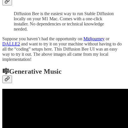
Diffusion Bee is the easiest way to run Stable Diffusion
locally on your M1 Mac. Comes with a one-click
installer. No dependencies or technical knowledge
needed.
Suppose you haven’t had the opportunity on
Midjourney
or
DALLE2
and want to try it on your machine without having to do
all the “coding” setups here. This Diffusion Bee UI was an easy
way to try it out. The above images all came from my local
implementation!
🎼Generative Music