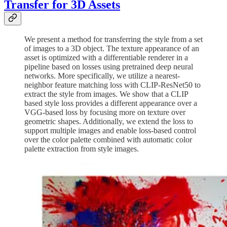
Transfer for 3D Assets
We present a method for transferring the style from a set
of images to a 3D object. The texture appearance of an
asset is optimized with a differentiable renderer in a
pipeline based on losses using pretrained deep neural
networks. More specifically, we utilize a nearest-
neighbor feature matching loss with CLIP-ResNet50 to
extract the style from images. We show that a CLIP
based style loss provides a different appearance over a
VGG-based loss by focusing more on texture over
geometric shapes. Additionally, we extend the loss to
support multiple images and enable loss-based control
over the color palette combined with automatic color
palette extraction from style images.