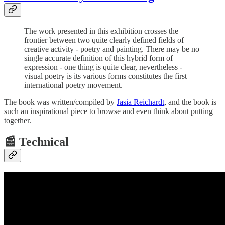
The work presented in this exhibition crosses the
frontier between two quite clearly defined fields of
creative activity - poetry and painting. There may be no
single accurate definition of this hybrid form of
expression - one thing is quite clear, nevertheless -
visual poetry is its various forms constitutes the first
international poetry movement.
The book was written/compiled by
Jasia Reichardt
, and the book is
such an inspirational piece to browse and even think about putting
together.
📰 Technical