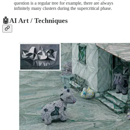
question is a regular tree for example, there are always
infinitely many clusters during the supercritical phase.
🤖AI Art / Techniques