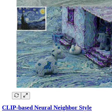
CLIP-based Neural Neighbor Style