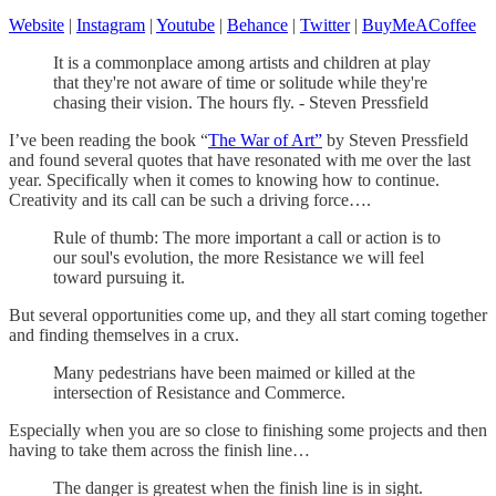
Website
|
Instagram
|
Youtube
|
Behance
|
Twitter
|
BuyMeACoffee
It is a commonplace among artists and children at play
that they're not aware of time or solitude while they're
chasing their vision. The hours fly. - Steven Pressfield
I’ve been reading the book “
The War of Art”
by Steven Pressfield
and found several quotes that have resonated with me over the last
year. Specifically when it comes to knowing how to continue.
Creativity and its call can be such a driving force….
Rule of thumb: The more important a call or action is to
our soul's evolution, the more Resistance we will feel
toward pursuing it.
But several opportunities come up, and they all start coming together
and finding themselves in a crux.
Many pedestrians have been maimed or killed at the
intersection of Resistance and Commerce.
Especially when you are so close to finishing some projects and then
having to take them across the finish line…
The danger is greatest when the finish line is in sight.