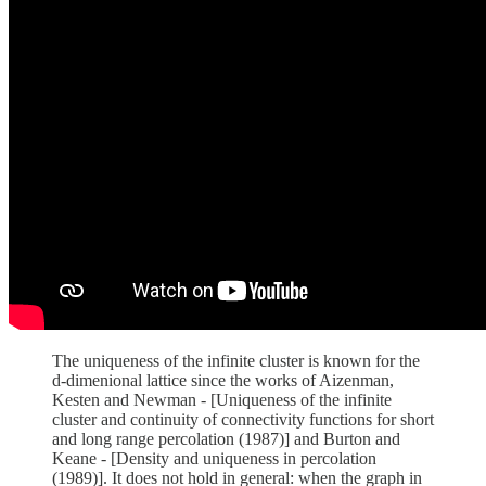
The uniqueness of the infinite cluster is known for the
d-dimenional lattice since the works of Aizenman,
Kesten and Newman - [Uniqueness of the infinite
cluster and continuity of connectivity functions for short
and long range percolation (1987)] and Burton and
Keane - [Density and uniqueness in percolation
(1989)]. It does not hold in general: when the graph in