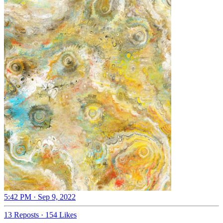
5:42 PM · Sep 9, 2022
13 Reposts
·
154 Likes