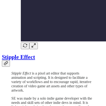
Stipple Effect
Stipple Effect
is a pixel art editor that supports
animation and scripting. It is designed to facilitate a
variety of workflows and to encourage rapid, iterative
creation of video game art assets and other types of
artwork.
SE was made by a solo indie game developer with the
needs and skill sets of other indie devs in mind. It is