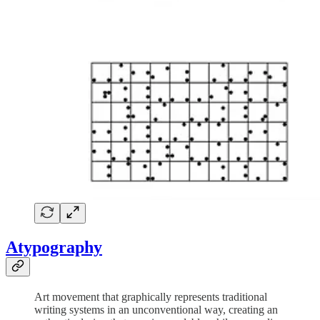
Atypography
Art movement that graphically represents traditional
writing systems in an unconventional way, creating an