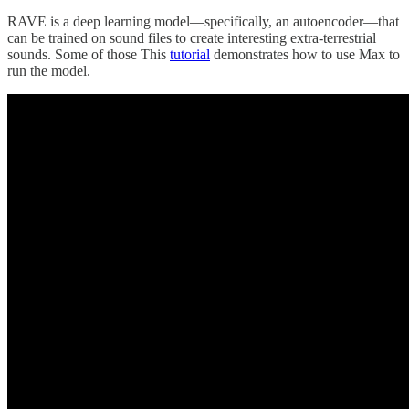
RAVE is a deep learning model—specifically, an autoencoder—that
can be trained on sound files to create interesting extra-terrestrial
sounds. Some of those This
tutorial
demonstrates how to use Max to
run the model.