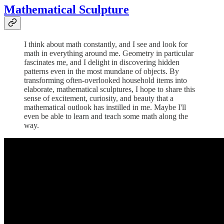
Mathematical Sculpture
I think about math constantly, and I see and look for
math in everything around me. Geometry in particular
fascinates me, and I delight in discovering hidden
patterns even in the most mundane of objects. By
transforming often-overlooked household items into
elaborate, mathematical sculptures, I hope to share this
sense of excitement, curiosity, and beauty that a
mathematical outlook has instilled in me. Maybe I'll
even be able to learn and teach some math along the
way.