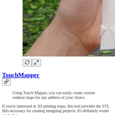
TouchMapper
Using Touch Mapper, you can easily create custom
outdoor maps for any address of your choice.
If you're interested in 3D printing maps, this tool provides the STL
files necessary for creating intriguing projects. It's definitely worth