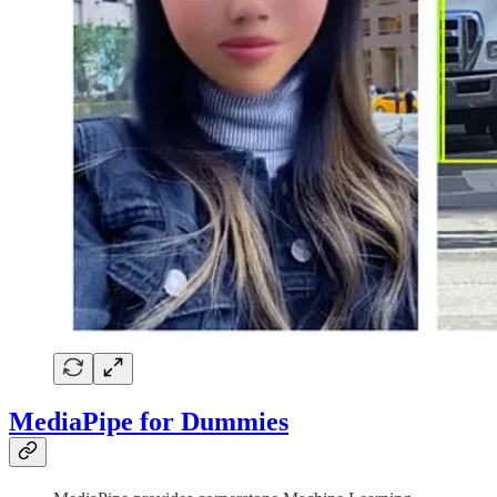
MediaPipe for Dummies