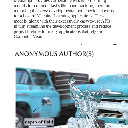
MediaPipe provides cornerstone Machine Learning
models for common tasks like hand tracking, therefore
removing the
same
developmental bottleneck that exists
for a host of Machine Learning applications. These
models, along with their excessively easy-to-use APIs,
in turn streamline the development process and reduce
project lifetime for many applications that rely on
Computer Vision.