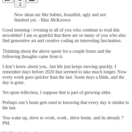
1
New ideas are like babies, beautiful, ugly and not
finished yet. - Max McKeown
Good morning / evening to all of you who continue to read this
newsletter! I am so grateful that there are so many of you who also
find generative art and creative coding an interesting fascination.
Thinking about the above quote for a couple hours and the
following thoughts came from it.
I don’t know about you.. but life just keeps moving quickly. I
remember days before 2020 that seemed to take much longer. Now
every week goes quicker than the last. Some days a blink, and the
day is gone.
Yet upon reflection, I suppose that is part of growing older.
Perhaps one’s brain gets used to knowing that every day is similar to
the last.
You wake up, drive to work, work.. drive home. and its already 7
PM.