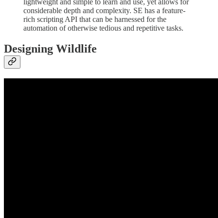
lightweight and simple to learn and use, yet allows for
considerable depth and complexity. SE has a feature-
rich scripting API that can be harnessed for the
automation of otherwise tedious and repetitive tasks.
Designing Wildlife