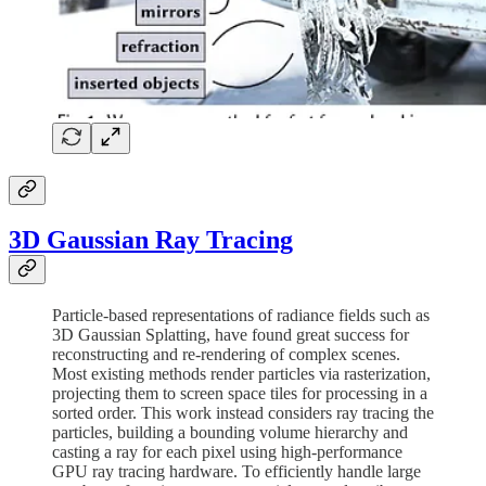
3D Gaussian Ray Tracing
Particle-based representations of radiance fields such as
3D Gaussian Splatting, have found great success for
reconstructing and re-rendering of complex scenes.
Most existing methods render particles via rasterization,
projecting them to screen space tiles for processing in a
sorted order. This work instead considers ray tracing the
particles, building a bounding volume hierarchy and
casting a ray for each pixel using high-performance
GPU ray tracing hardware. To efficiently handle large