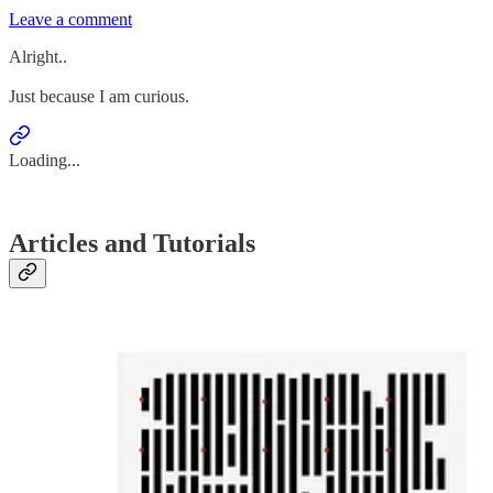
Leave a comment
Alright..
Just because I am curious.
Loading...
Articles and Tutorials