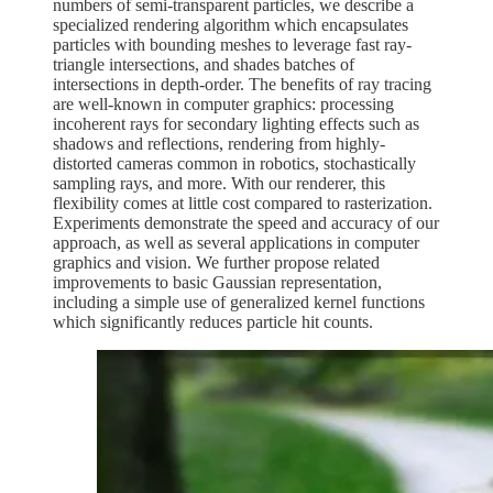
numbers of semi-transparent particles, we describe a
specialized rendering algorithm which encapsulates
particles with bounding meshes to leverage fast ray-
triangle intersections, and shades batches of
intersections in depth-order. The benefits of ray tracing
are well-known in computer graphics: processing
incoherent rays for secondary lighting effects such as
shadows and reflections, rendering from highly-
distorted cameras common in robotics, stochastically
sampling rays, and more. With our renderer, this
flexibility comes at little cost compared to rasterization.
Experiments demonstrate the speed and accuracy of our
approach, as well as several applications in computer
graphics and vision. We further propose related
improvements to basic Gaussian representation,
including a simple use of generalized kernel functions
which significantly reduces particle hit counts.