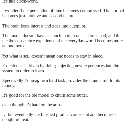
It’s like clock-work.
I wonder if the perception of time becomes compressed. The normal
becomes just intuitive and second nature.
The brain loses interest and goes into autopilot.
The model doesn’t have as much to train on as it once had; and thus
the the conscience experience of the everyday world becomes more
autonomous.
Yet what is set.. doesn’t mean one needs to stay in place.
Experience is driven by doing. Injecting new experiences into the
system in order to learn.
Specifically I’d imagine a hard task provides the brain a run for its
money.
It’s good for the ole model to churn some butter.
even though it’s hard on the arms..
… but eventually the finished product comes out and becomes a
delightful treat.