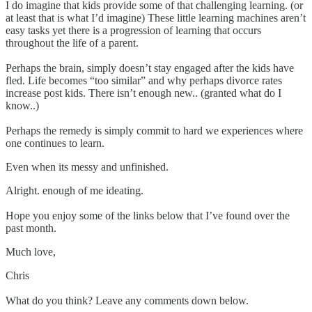
I do imagine that kids provide some of that challenging learning. (or
at least that is what I’d imagine) These little learning machines aren’t
easy tasks yet there is a progression of learning that occurs
throughout the life of a parent.
Perhaps the brain, simply doesn’t stay engaged after the kids have
fled. Life becomes “too similar” and why perhaps divorce rates
increase post kids. There isn’t enough new.. (granted what do I
know..)
Perhaps the remedy is simply commit to hard we experiences where
one continues to learn.
Even when its messy and unfinished.
Alright. enough of me ideating.
Hope you enjoy some of the links below that I’ve found over the
past month.
Much love,
Chris
What do you think? Leave any comments down below.