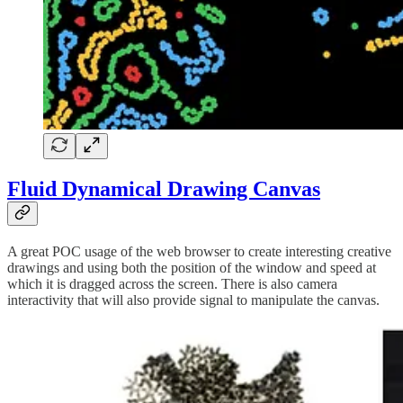
Fluid Dynamical Drawing Canvas
A great POC usage of the web browser to create interesting creative
drawings and using both the position of the window and speed at
which it is dragged across the screen. There is also camera
interactivity that will also provide signal to manipulate the canvas.