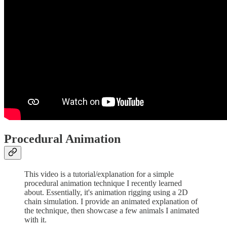
Procedural Animation
This video is a tutorial/explanation for a simple
procedural animation technique I recently learned
about. Essentially, it's animation rigging using a 2D
chain simulation. I provide an animated explanation of
the technique, then showcase a few animals I animated
with it.