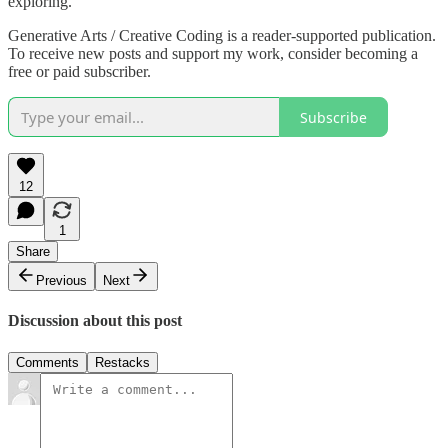
exploring.
Generative Arts / Creative Coding is a reader-supported publication.
To receive new posts and support my work, consider becoming a
free or paid subscriber.
Subscribe
12
1
Share
Previous
Next
Discussion about this post
Comments
Restacks