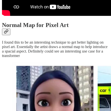
Normal Map for Pixel Art
I found this to be an interesting technique to get better lighting on
pixel art. Essentially the artist draws a normal map to help introduce
a spacial aspect. Definitely could see an interesting use case for a
transformer