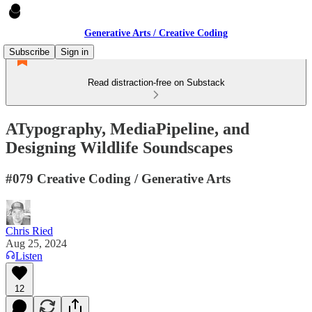
Generative Arts / Creative Coding
Subscribe
Sign in
Read distraction-free on Substack
ATypography, MediaPipeline, and
Designing Wildlife Soundscapes
#079 Creative Coding / Generative Arts
Chris Ried
Aug 25, 2024
Listen
12