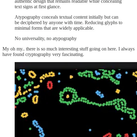
authentic design that remains readable while concealing
text signs at first glance.
Atypography conceals textual content initially but can
be deciphered by anyone with time. Reducing glyphs to
minimal forms that are widely applicable.
No universality, no atypography
My oh my.. there is so much interesting stuff going on here. I always
have found cryptography very fascinating.