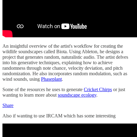
An insightful overview of the artist's workflow for creating the
wildlife soundscapes called Biota. Using Ableton, he designs a
project that generates random, naturalistic audio. The artist delves
into his generative techniques, explaining how to achieve
randomness through note chance, velocity deviation, and pitch
randomization. He also incorporates random modulation, such as
wind sounds, using
Phaseplant
.
Some of the resources he uses to generate
Cricket Chirps
or just
wanting to learn more about
soundscape ecology
.
Share
Also if wanting to use IRCAM which has some interesting