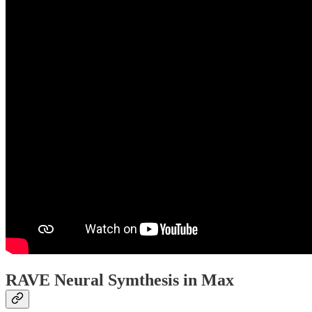
RAVE Neural Symthesis in Max